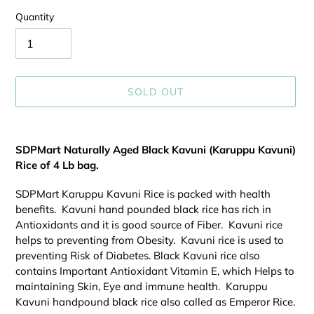
Quantity
SOLD OUT
Adding
product
SDPMart Naturally Aged Black Kavuni (Karuppu Kavuni)
to
Rice of 4 Lb bag.
your
cart
SDPMart Karuppu Kavuni Rice is packed with health
benefits. Kavuni hand pounded black rice has rich in
Antioxidants and it is good source of Fiber. Kavuni rice
helps to preventing from Obesity. Kavuni rice is used to
preventing Risk of Diabetes. Black Kavuni rice also
contains Important Antioxidant Vitamin E, which Helps to
maintaining Skin, Eye and immune health. Karuppu
Kavuni handpound black rice also called as Emperor Rice.