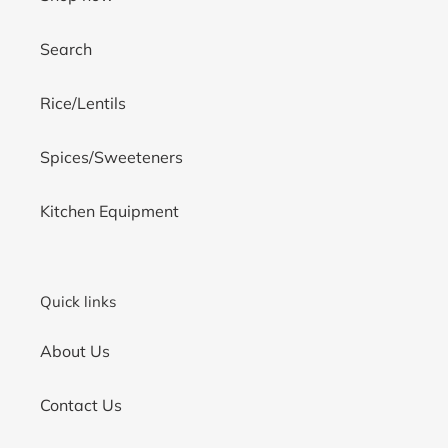
Search
Rice/Lentils
Spices/Sweeteners
Kitchen Equipment
Quick links
About Us
Contact Us