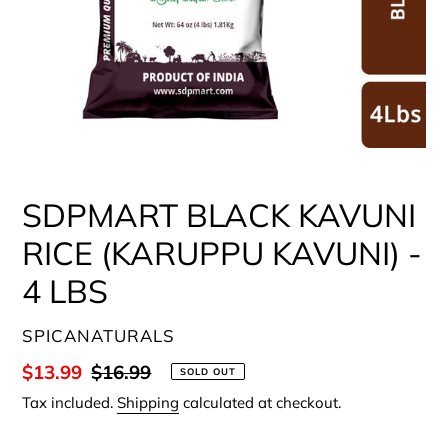
SDPMART BLACK KAVUNI
RICE (KARUPPU KAVUNI) -
4 LBS
VENDOR
SPICANATURALS
Sale
$13.99
Regular
$16.99
SOLD OUT
price
price
Tax included.
Shipping
calculated at checkout.