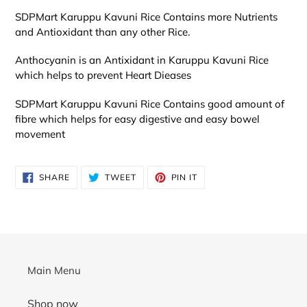
SDPMart
Karuppu Kavuni Rice Contains more Nutrients
and Antioxidant than any other Rice.
Anthocyanin is an Antixidant in Karuppu Kavuni Rice
which helps to prevent Heart Dieases
SDPMart
Karuppu Kavuni Rice Contains good amount of
fibre which helps for easy digestive and easy bowel
movement
SHARE
TWEET
PIN
SHARE
TWEET
PIN IT
ON
ON
ON
FACEBOOK
TWITTER
PINTEREST
Main Menu
Shop now