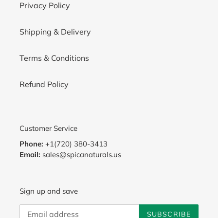
Privacy Policy
Shipping & Delivery
Terms & Conditions
Refund Policy
Customer Service
Phone:
+1(720) 380-3413
Email:
sales@spicanaturals.us
Sign up and save
SUBSCRIBE