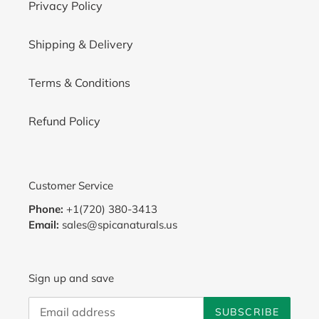
Privacy Policy
Shipping & Delivery
Terms & Conditions
Refund Policy
Customer Service
Phone:
+1(720) 380-3413
Email:
sales@spicanaturals.us
Sign up and save
SUBSCRIBE