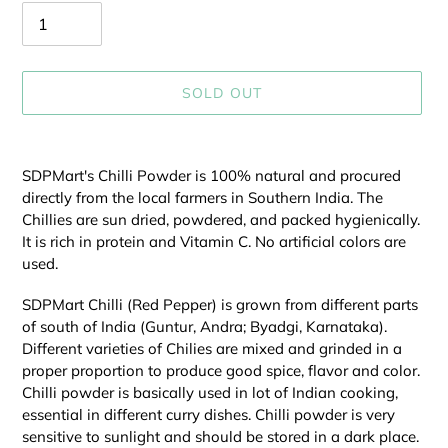
SOLD OUT
Adding
product
SDPMart's Chilli Powder is 100% natural and procured
to
directly from the local farmers in Southern India. The
your
Chillies are sun dried, powdered, and packed hygienically.
cart
It is rich in protein and Vitamin C. No artificial colors are
used.
SDPMart Chilli (Red Pepper) is grown from different parts
of south of India (Guntur, Andra; Byadgi, Karnataka).
Different varieties of Chilies are mixed and grinded in a
proper proportion to produce good spice, flavor and color.
Chilli powder is basically used in lot of Indian cooking,
essential in different curry dishes. Chilli powder is very
sensitive to sunlight and should be stored in a dark place.