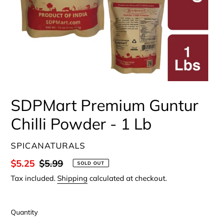
SDPMart Premium Guntur
Chilli Powder - 1 Lb
VENDOR
SPICANATURALS
Sale
$5.25
Regular
$5.99
SOLD OUT
price
price
Tax included.
Shipping
calculated at checkout.
Quantity