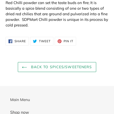
Red Chilli powder can set the taste buds on fire; It is
basically a spice blend consisting of one or two types of
dried red chilies that are ground and pulverized into a fine
powder. SDPMart Chilli powder is unique in its process by
cold pressed.
SHARE
TWEET
PIN
SHARE
TWEET
PIN IT
ON
ON
ON
FACEBOOK
TWITTER
PINTEREST
BACK TO SPICES/SWEETENERS
Main Menu
Shop now