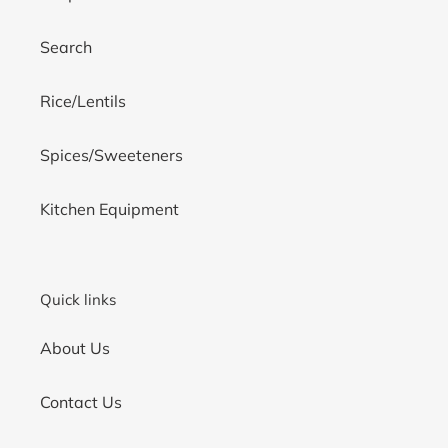
Search
Rice/Lentils
Spices/Sweeteners
Kitchen Equipment
Quick links
About Us
Contact Us